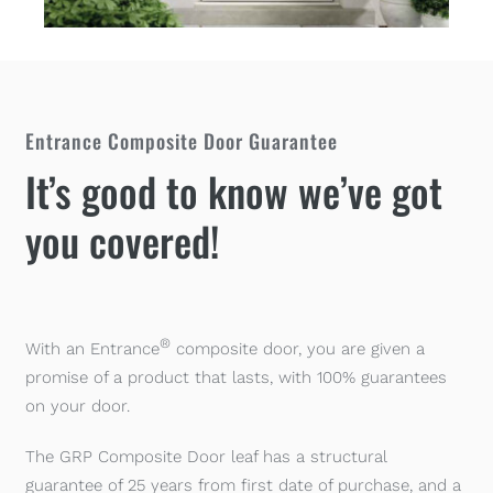
Entrance Composite Door Guarantee
It’s good to know we’ve got
you covered!
®
With an Entrance
composite door, you are given a
promise of a product that lasts, with 100% guarantees
on your door.
The GRP Composite Door leaf has a structural
guarantee of 25 years from first date of purchase, and a