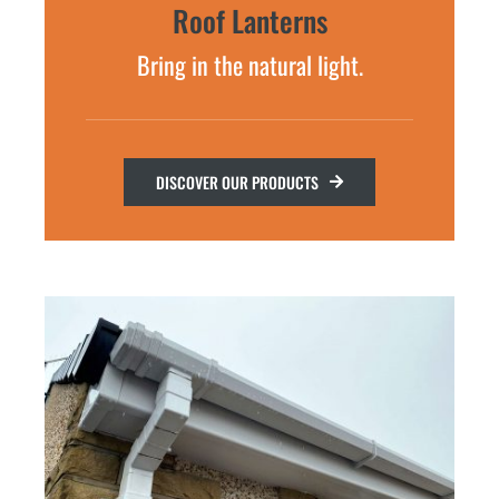
Roof Lanterns
Bring in the natural light.
DISCOVER OUR PRODUCTS