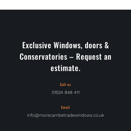
Exclusive Windows, doors &
Conservatories – Request an
estimate.
Call us
01524 848 411
Email
info@morecambetradewindows.co.uk