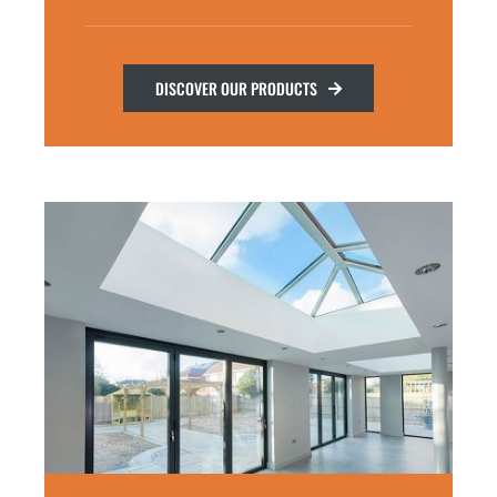
DISCOVER OUR PRODUCTS