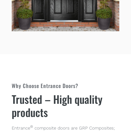
Why Choose Entrance Doors?
Trusted – High quality
products
®
Entrance
composite doors are GRP Composites;