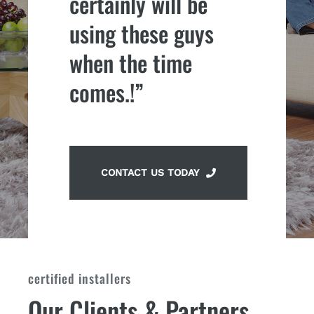
certainly will be
using these guys
when the time
comes.!”
CONTACT US TODAY
certified installers
Our Clients & Partners