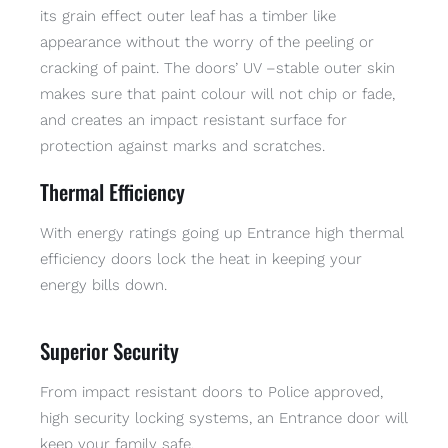
its grain effect outer leaf has a timber like
appearance without the worry of the peeling or
cracking of paint. The doors’ UV –stable outer skin
makes sure that paint colour will not chip or fade,
and creates an impact resistant surface for
protection against marks and scratches.
Thermal Efficiency
With energy ratings going up Entrance high thermal
efficiency doors lock the heat in keeping your
energy bills down.
Superior Security
From impact resistant doors to Police approved,
high security locking systems, an Entrance door will
keep your family safe.