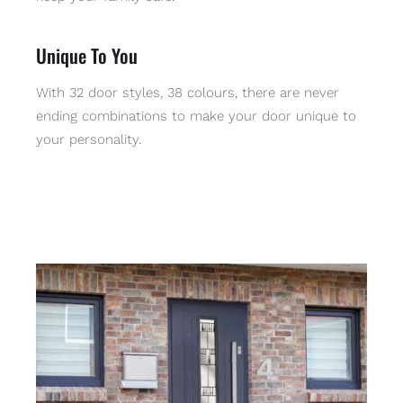
Unique To You
With 32 door styles, 38 colours, there are never
ending combinations to make your door unique to
your personality.