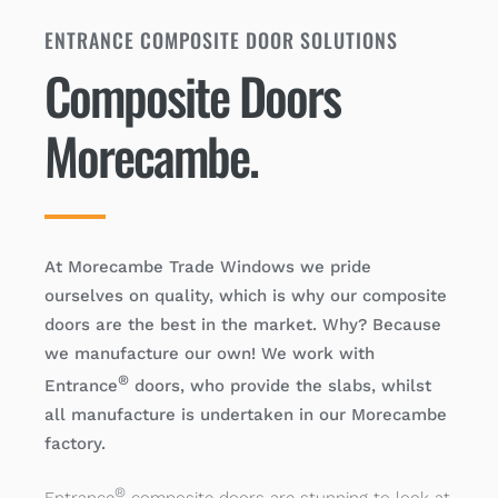
ENTRANCE COMPOSITE DOOR SOLUTIONS
Composite Doors
Morecambe.
At Morecambe Trade Windows we pride
ourselves on quality, which is why our composite
doors are the best in the market. Why? Because
we manufacture our own! We work with
®
Entrance
doors, who provide the slabs, whilst
all manufacture is undertaken in our Morecambe
factory.
®