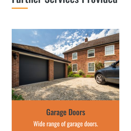
Garage Doors
Wide range of garage doors.