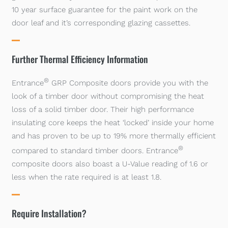
10 year surface guarantee for the paint work on the
door leaf and it’s corresponding glazing cassettes.
Further Thermal Efficiency Information
®
Entrance
GRP Composite doors provide you with the
look of a timber door without compromising the heat
loss of a solid timber door. Their high performance
insulating core keeps the heat ‘locked’ inside your home
and has proven to be up to 19% more thermally efficient
®
compared to standard timber doors. Entrance
composite doors also boast a U-Value reading of 1.6 or
less when the rate required is at least 1.8.
Require Installation?