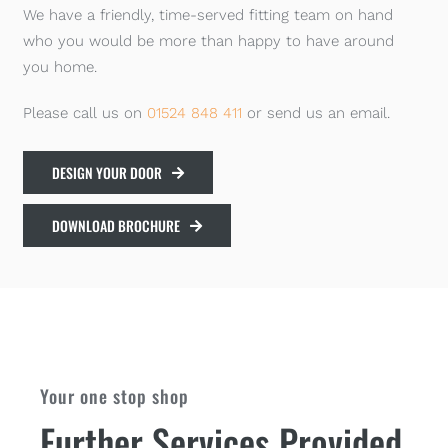
We have a friendly, time-served fitting team on hand
who you would be more than happy to have around
you home.
Please call us on
01524 848 411
or send us an email.
DESIGN YOUR DOOR
DOWNLOAD BROCHURE
Your one stop shop
Further Services Provided