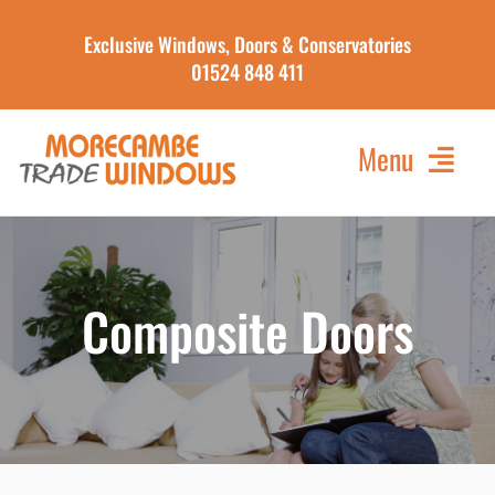
Skip
Exclusive Windows, Doors & Conservatories
to
01524 848 411
content
Menu
Home
About Us
Composite Doors
Our Products
Contact