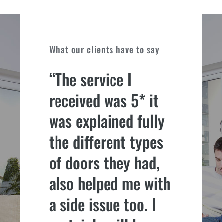
What our clients have to say
“The service I
received was 5* it
was explained fully
the different types
of doors they had,
also helped me with
a side issue too. I