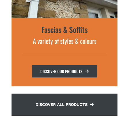
Fascias & Soffits
A variety of styles & colours
DISCOVER OUR PRODUCTS
DISCOVER ALL PRODUCTS