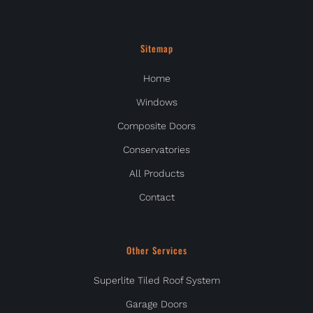
Sitemap
Home
Windows
Composite Doors
Conservatories
All Products
Contact
Other Services
Superlite Tiled Roof System
Garage Doors