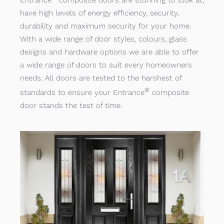
Entrance
composite doors are stunning to look at,
have high levels of energy efficiency, security,
durability and maximum security for your home.
With a wide range of door styles, colours, glass
designs and hardware options we are able to offer
a wide range of doors to suit every homeowners
needs. All doors are tested to the harshest of
®
standards to ensure your Entrance
composite
door stands the test of time.